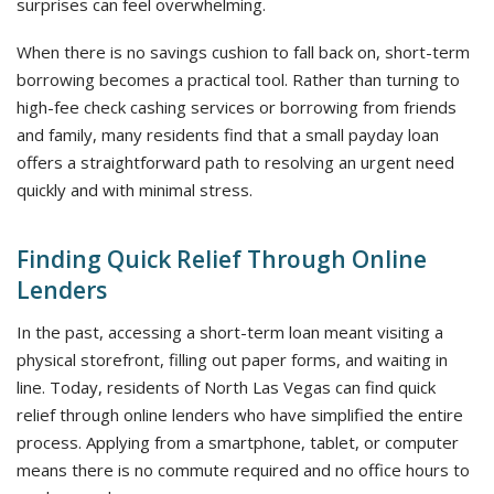
surprises can feel overwhelming.
When there is no savings cushion to fall back on, short-term
borrowing becomes a practical tool. Rather than turning to
high-fee check cashing services or borrowing from friends
and family, many residents find that a small payday loan
offers a straightforward path to resolving an urgent need
quickly and with minimal stress.
Finding Quick Relief Through Online
Lenders
In the past, accessing a short-term loan meant visiting a
physical storefront, filling out paper forms, and waiting in
line. Today, residents of North Las Vegas can find quick
relief through online lenders who have simplified the entire
process. Applying from a smartphone, tablet, or computer
means there is no commute required and no office hours to