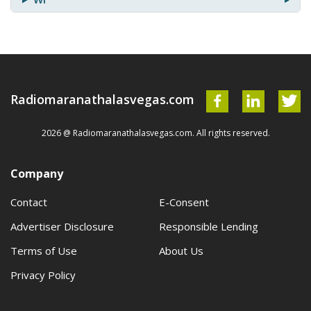
Radiomaranathalasvegas.com
2026 @ Radiomaranathalasvegas.com. All rights reserved.
Company
Contact
E-Consent
Advertiser Disclosure
Responsible Lending
Terms of Use
About Us
Privacy Policy