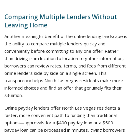
Comparing Multiple Lenders Without
Leaving Home
Another meaningful benefit of the online lending landscape is
the ability to compare multiple lenders quickly and
conveniently before committing to any one offer. Rather
than driving from location to location to gather information,
borrowers can review rates, terms, and fees from different
online lenders side by side on a single screen. This
transparency helps North Las Vegas residents make more
informed choices and find an offer that genuinely fits their
situation.
Online payday lenders offer North Las Vegas residents a
faster, more convenient path to funding than traditional
options—approvals for a $400 payday loan or a $500
payday loan can be processed in minutes, giving borrowers