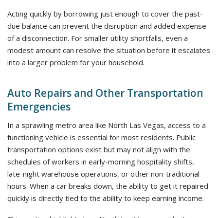
Acting quickly by borrowing just enough to cover the past-
due balance can prevent the disruption and added expense
of a disconnection. For smaller utility shortfalls, even a
modest amount can resolve the situation before it escalates
into a larger problem for your household.
Auto Repairs and Other Transportation
Emergencies
In a sprawling metro area like North Las Vegas, access to a
functioning vehicle is essential for most residents. Public
transportation options exist but may not align with the
schedules of workers in early-morning hospitality shifts,
late-night warehouse operations, or other non-traditional
hours. When a car breaks down, the ability to get it repaired
quickly is directly tied to the ability to keep earning income.