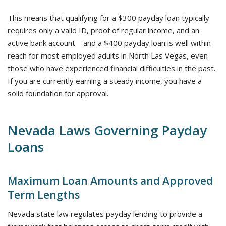
This means that qualifying for a $300 payday loan typically
requires only a valid ID, proof of regular income, and an
active bank account—and a $400 payday loan is well within
reach for most employed adults in North Las Vegas, even
those who have experienced financial difficulties in the past.
If you are currently earning a steady income, you have a
solid foundation for approval.
Nevada Laws Governing Payday
Loans
Maximum Loan Amounts and Approved
Term Lengths
Nevada state law regulates payday lending to provide a