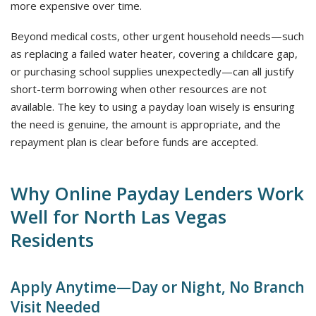
more expensive over time.
Beyond medical costs, other urgent household needs—such
as replacing a failed water heater, covering a childcare gap,
or purchasing school supplies unexpectedly—can all justify
short-term borrowing when other resources are not
available. The key to using a payday loan wisely is ensuring
the need is genuine, the amount is appropriate, and the
repayment plan is clear before funds are accepted.
Why Online Payday Lenders Work
Well for North Las Vegas
Residents
Apply Anytime—Day or Night, No Branch
Visit Needed