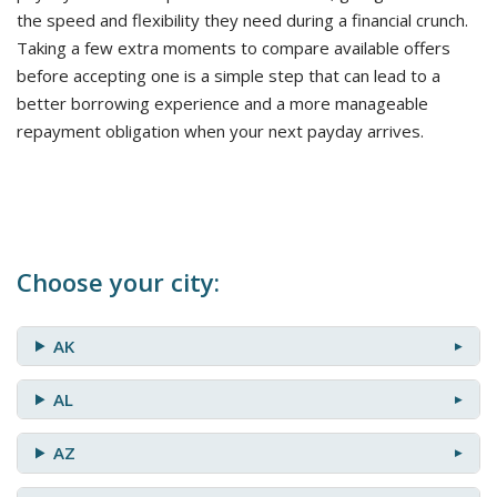
the speed and flexibility they need during a financial crunch.
Taking a few extra moments to compare available offers
before accepting one is a simple step that can lead to a
better borrowing experience and a more manageable
repayment obligation when your next payday arrives.
Choose your city:
AK
AL
AZ