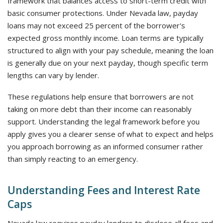
framework that balances access to short-term credit with
basic consumer protections. Under Nevada law, payday
loans may not exceed 25 percent of the borrower's
expected gross monthly income. Loan terms are typically
structured to align with your pay schedule, meaning the loan
is generally due on your next payday, though specific term
lengths can vary by lender.
These regulations help ensure that borrowers are not
taking on more debt than their income can reasonably
support. Understanding the legal framework before you
apply gives you a clearer sense of what to expect and helps
you approach borrowing as an informed consumer rather
than simply reacting to an emergency.
Understanding Fees and Interest Rate
Caps