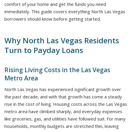
comfort of your home and get the funds you need
immediately. This guide covers everything North Las Vegas
borrowers should know before getting started.
Why North Las Vegas Residents
Turn to Payday Loans
Rising Living Costs in the Las Vegas
Metro Area
North Las Vegas has experienced significant growth over
the past decade, and with that growth has come a steady
rise in the cost of living. Housing costs across the Las Vegas
metro area have climbed sharply, and everyday expenses
like groceries, gas, and utilities have followed suit. For many
households, monthly budgets are stretched thin, leaving