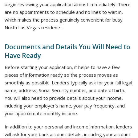
begin reviewing your application almost immediately. There
are no appointments to schedule and no lines to wait in,
which makes the process genuinely convenient for busy
North Las Vegas residents.
Documents and Details You Will Need to
Have Ready
Before starting your application, it helps to have a few
pieces of information ready so the process moves as
smoothly as possible. Lenders typically ask for your full legal
name, address, Social Security number, and date of birth.
You will also need to provide details about your income,
including your employer's name, your pay frequency, and
your approximate monthly income.
In addition to your personal and income information, lenders
will ask for your bank account details, including your account