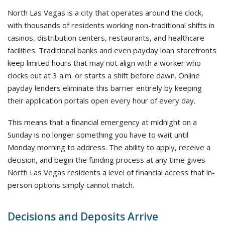
North Las Vegas is a city that operates around the clock,
with thousands of residents working non-traditional shifts in
casinos, distribution centers, restaurants, and healthcare
facilities. Traditional banks and even payday loan storefronts
keep limited hours that may not align with a worker who
clocks out at 3 a.m. or starts a shift before dawn. Online
payday lenders eliminate this barrier entirely by keeping
their application portals open every hour of every day.
This means that a financial emergency at midnight on a
Sunday is no longer something you have to wait until
Monday morning to address. The ability to apply, receive a
decision, and begin the funding process at any time gives
North Las Vegas residents a level of financial access that in-
person options simply cannot match.
Decisions and Deposits Arrive