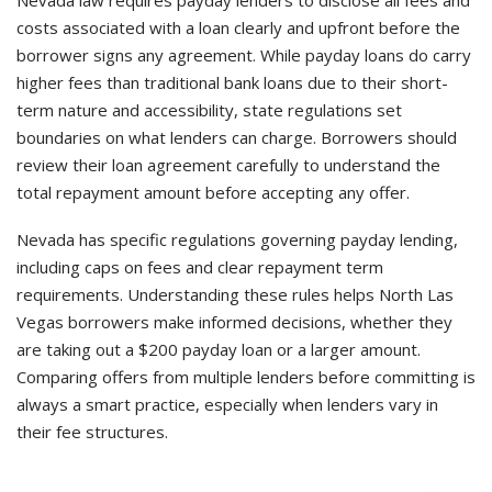
Nevada law requires payday lenders to disclose all fees and
costs associated with a loan clearly and upfront before the
borrower signs any agreement. While payday loans do carry
higher fees than traditional bank loans due to their short-
term nature and accessibility, state regulations set
boundaries on what lenders can charge. Borrowers should
review their loan agreement carefully to understand the
total repayment amount before accepting any offer.
Nevada has specific regulations governing payday lending,
including caps on fees and clear repayment term
requirements. Understanding these rules helps North Las
Vegas borrowers make informed decisions, whether they
are taking out a $200 payday loan or a larger amount.
Comparing offers from multiple lenders before committing is
always a smart practice, especially when lenders vary in
their fee structures.