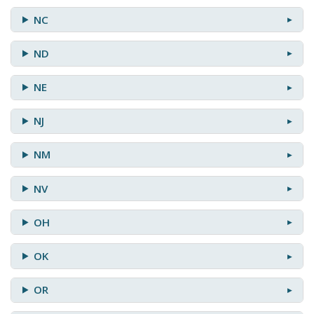
NC
ND
NE
NJ
NM
NV
OH
OK
OR