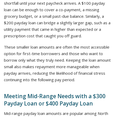
shortfall until your next paycheck arrives. A $100 payday
loan can be enough to cover a co-payment, a missing
grocery budget, or a small past-due balance. Similarly, a
$200 payday loan can bridge a slightly larger gap, such as a
utility payment that came in higher than expected or a
prescription cost that caught you off guard.
These smaller loan amounts are often the most accessible
option for first-time borrowers and those who want to
borrow only what they truly need. Keeping the loan amount
small also makes repayment more manageable when
payday arrives, reducing the likelihood of financial stress
continuing into the following pay period.
Meeting Mid-Range Needs with a $300
Payday Loan or $400 Payday Loan
Mid-range payday loan amounts are popular among North