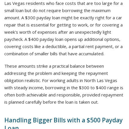
Las Vegas residents who face costs that are too large for a
small loan but do not require borrowing the maximum
amount. A $300 payday loan might be exactly right for a car
repair that is essential for getting to work, or for covering a
week's worth of expenses after an unexpectedly light
paycheck. A $400 payday loan opens up additional options,
covering costs like a deductible, a partial rent payment, or a
combination of smaller bills that have accumulated.
These amounts strike a practical balance between
addressing the problem and keeping the repayment
obligation realistic. For working adults in North Las Vegas
with steady income, borrowing in the $300 to $400 range is
often both achievable and responsible, provided repayment
is planned carefully before the loan is taken out.
Handling Bigger Bills with a $500 Payday
Loan