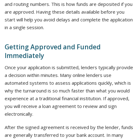
and routing numbers. This is how funds are deposited if you
are approved. Having these details available before you
start will help you avoid delays and complete the application
in a single session.
Getting Approved and Funded
Immediately
Once your application is submitted, lenders typically provide
a decision within minutes. Many online lenders use
automated systems to assess applications quickly, which is
why the turnaround is so much faster than what you would
experience at a traditional financial institution. If approved,
you will receive a loan agreement to review and sign
electronically.
After the signed agreement is received by the lender, funds
are generally transferred to your bank account. In many