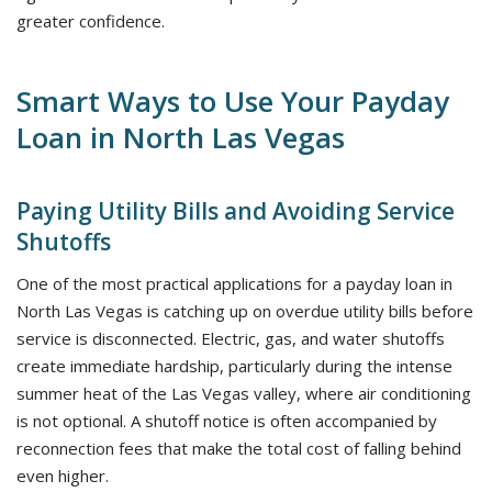
greater confidence.
Smart Ways to Use Your Payday
Loan in North Las Vegas
Paying Utility Bills and Avoiding Service
Shutoffs
One of the most practical applications for a payday loan in
North Las Vegas is catching up on overdue utility bills before
service is disconnected. Electric, gas, and water shutoffs
create immediate hardship, particularly during the intense
summer heat of the Las Vegas valley, where air conditioning
is not optional. A shutoff notice is often accompanied by
reconnection fees that make the total cost of falling behind
even higher.