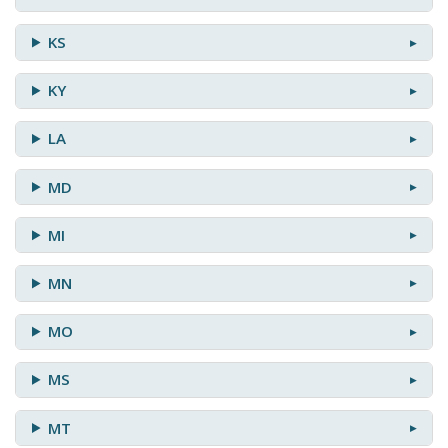
KS
KY
LA
MD
MI
MN
MO
MS
MT