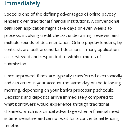
Immediately
Speed is one of the defining advantages of online payday
lenders over traditional financial institutions. A conventional
bank loan application might take days or even weeks to
process, involving credit checks, underwriting reviews, and
multiple rounds of documentation. Online payday lenders, by
contrast, are built around fast decisions—many applications
are reviewed and responded to within minutes of
submission.
Once approved, funds are typically transferred electronically
and can arrive in your account the same day or the following
morning, depending on your bank's processing schedule.
Decisions and deposits arrive immediately compared to
what borrowers would experience through traditional
channels, which is a critical advantage when a financial need
is time-sensitive and cannot wait for a conventional lending
timeline.