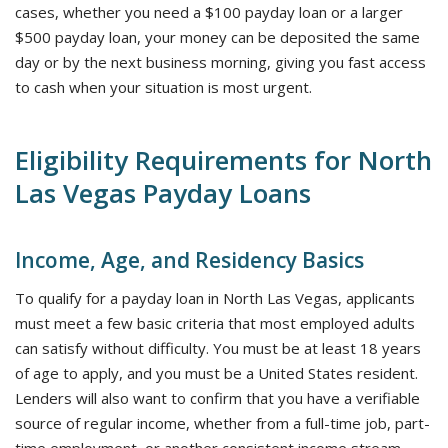
cases, whether you need a $100 payday loan or a larger
$500 payday loan, your money can be deposited the same
day or by the next business morning, giving you fast access
to cash when your situation is most urgent.
Eligibility Requirements for North
Las Vegas Payday Loans
Income, Age, and Residency Basics
To qualify for a payday loan in North Las Vegas, applicants
must meet a few basic criteria that most employed adults
can satisfy without difficulty. You must be at least 18 years
of age to apply, and you must be a United States resident.
Lenders will also want to confirm that you have a verifiable
source of regular income, whether from a full-time job, part-