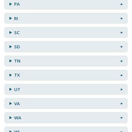
PA
RI
SC
SD
TN
TX
UT
VA
WA
WI