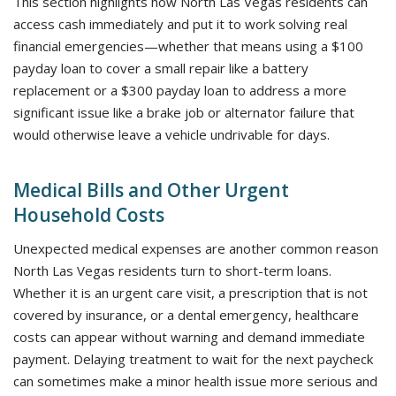
This section highlights how North Las Vegas residents can
access cash immediately and put it to work solving real
financial emergencies—whether that means using a $100
payday loan to cover a small repair like a battery
replacement or a $300 payday loan to address a more
significant issue like a brake job or alternator failure that
would otherwise leave a vehicle undrivable for days.
Medical Bills and Other Urgent
Household Costs
Unexpected medical expenses are another common reason
North Las Vegas residents turn to short-term loans.
Whether it is an urgent care visit, a prescription that is not
covered by insurance, or a dental emergency, healthcare
costs can appear without warning and demand immediate
payment. Delaying treatment to wait for the next paycheck
can sometimes make a minor health issue more serious and