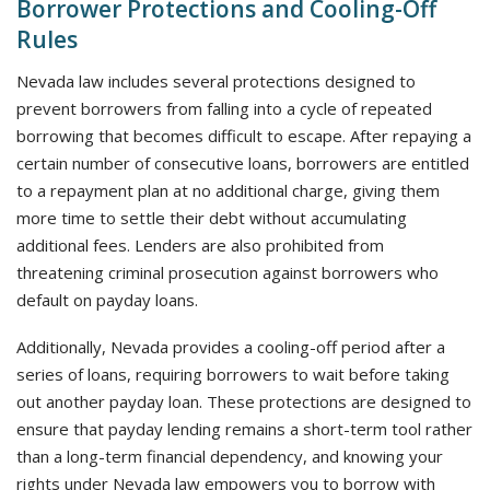
Borrower Protections and Cooling-Off
Rules
Nevada law includes several protections designed to
prevent borrowers from falling into a cycle of repeated
borrowing that becomes difficult to escape. After repaying a
certain number of consecutive loans, borrowers are entitled
to a repayment plan at no additional charge, giving them
more time to settle their debt without accumulating
additional fees. Lenders are also prohibited from
threatening criminal prosecution against borrowers who
default on payday loans.
Additionally, Nevada provides a cooling-off period after a
series of loans, requiring borrowers to wait before taking
out another payday loan. These protections are designed to
ensure that payday lending remains a short-term tool rather
than a long-term financial dependency, and knowing your
rights under Nevada law empowers you to borrow with