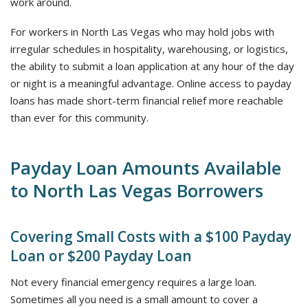
work around.
For workers in North Las Vegas who may hold jobs with
irregular schedules in hospitality, warehousing, or logistics,
the ability to submit a loan application at any hour of the day
or night is a meaningful advantage. Online access to payday
loans has made short-term financial relief more reachable
than ever for this community.
Payday Loan Amounts Available
to North Las Vegas Borrowers
Covering Small Costs with a $100 Payday
Loan or $200 Payday Loan
Not every financial emergency requires a large loan.
Sometimes all you need is a small amount to cover a