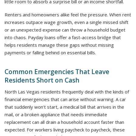
little room to absorb a surprise bill or an income shortfall.
Renters and homeowners alike feel the pressure. When rent
increases outpace wage growth, even a single missed shift
or an unexpected expense can throw a household budget
into chaos. Payday loans offer a fast-access bridge that
helps residents manage these gaps without missing
payments or falling behind on essential bills.
Common Emergencies That Leave
Residents Short on Cash
North Las Vegas residents frequently deal with the kinds of
financial emergencies that can arise without warning. A car
that suddenly won't start, a medical bill that arrives in the
mail, or a broken appliance that needs immediate
replacement can all drain a household account faster than
expected. For workers living paycheck to paycheck, these