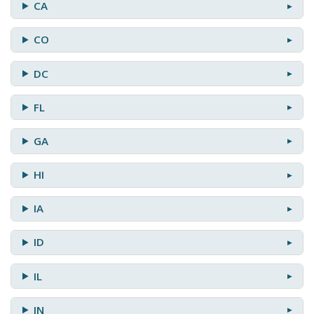
CA
CO
DC
FL
GA
HI
IA
ID
IL
IN