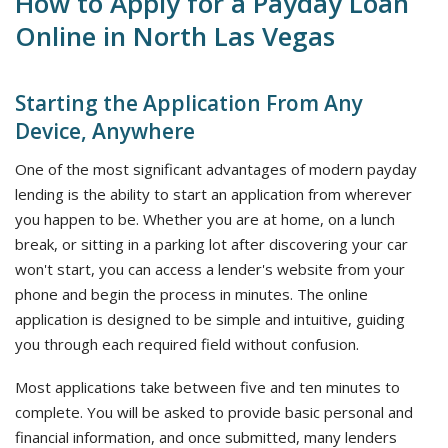
How to Apply for a Payday Loan
Online in North Las Vegas
Starting the Application From Any
Device, Anywhere
One of the most significant advantages of modern payday
lending is the ability to start an application from wherever
you happen to be. Whether you are at home, on a lunch
break, or sitting in a parking lot after discovering your car
won't start, you can access a lender's website from your
phone and begin the process in minutes. The online
application is designed to be simple and intuitive, guiding
you through each required field without confusion.
Most applications take between five and ten minutes to
complete. You will be asked to provide basic personal and
financial information, and once submitted, many lenders