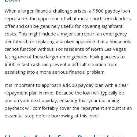
When a larger financial challenge arises, a $500 payday loan
represents the upper end of what most short-term lenders
offer and can be genuinely useful for covering significant
costs. This might include a major car repair, an emergency
dental visit, or replacing a broken appliance that a household
cannot function without. For residents of North Las Vegas
facing one of these larger emergencies, having access to
$500 in fast cash can prevent a difficult situation from
escalating into a more serious financial problem.
It is important to approach a $500 payday loan with a clear
repayment plan in mind. Because the loan will typically be
due on your next payday, ensuring that your upcoming
paycheck will comfortably cover the repayment amount is an
essential step before borrowing at this level.