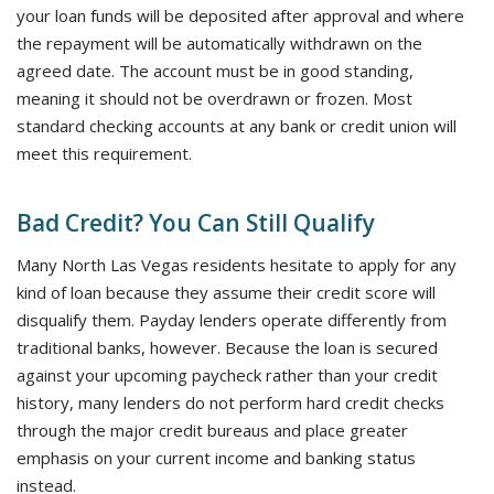
your loan funds will be deposited after approval and where
the repayment will be automatically withdrawn on the
agreed date. The account must be in good standing,
meaning it should not be overdrawn or frozen. Most
standard checking accounts at any bank or credit union will
meet this requirement.
Bad Credit? You Can Still Qualify
Many North Las Vegas residents hesitate to apply for any
kind of loan because they assume their credit score will
disqualify them. Payday lenders operate differently from
traditional banks, however. Because the loan is secured
against your upcoming paycheck rather than your credit
history, many lenders do not perform hard credit checks
through the major credit bureaus and place greater
emphasis on your current income and banking status
instead.