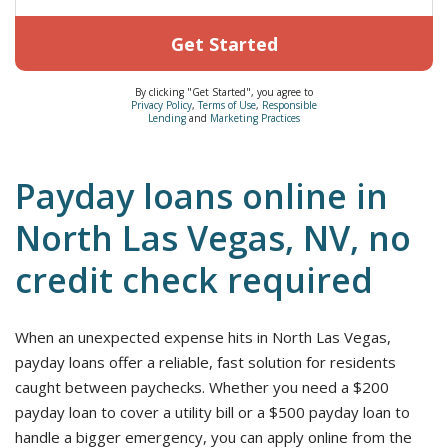
Get Started
By clicking "Get Started", you agree to
Privacy Policy
,
Terms of Use
,
Responsible
Lending
and
Marketing Practices
Payday loans online in
North Las Vegas, NV, no
credit check required
When an unexpected expense hits in North Las Vegas,
payday loans offer a reliable, fast solution for residents
caught between paychecks. Whether you need a $200
payday loan to cover a utility bill or a $500 payday loan to
handle a bigger emergency, you can apply online from the