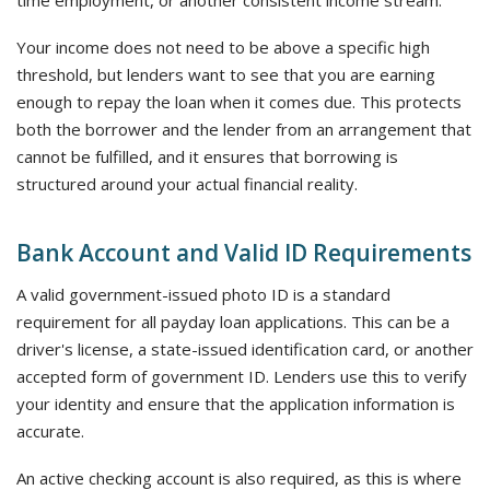
time employment, or another consistent income stream.
Your income does not need to be above a specific high
threshold, but lenders want to see that you are earning
enough to repay the loan when it comes due. This protects
both the borrower and the lender from an arrangement that
cannot be fulfilled, and it ensures that borrowing is
structured around your actual financial reality.
Bank Account and Valid ID Requirements
A valid government-issued photo ID is a standard
requirement for all payday loan applications. This can be a
driver's license, a state-issued identification card, or another
accepted form of government ID. Lenders use this to verify
your identity and ensure that the application information is
accurate.
An active checking account is also required, as this is where