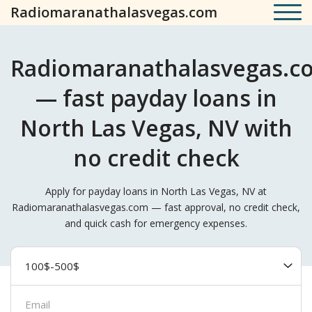
Radiomaranathalasvegas.com
Radiomaranathalasvegas.c
— fast payday loans in
North Las Vegas, NV with
no credit check
Apply for payday loans in North Las Vegas, NV at
Radiomaranathalasvegas.com — fast approval, no credit check,
and quick cash for emergency expenses.