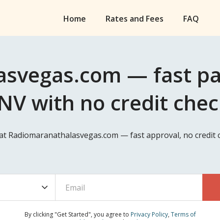
Home
Rates and Fees
FAQ
svegas.com — fast pa
NV with no credit che
 at Radiomaranathalasvegas.com — fast approval, no credit 
By clicking "Get Started", you agree to
Privacy Policy
,
Terms of