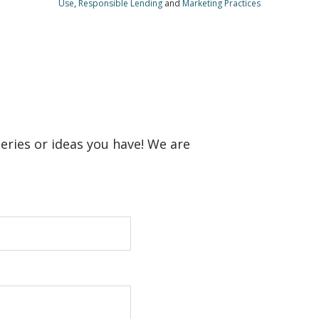
Use
,
Responsible Lending
and
Marketing Practices
ueries or ideas you have! We are