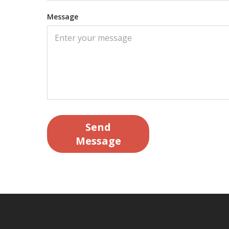
Message
Send
Message